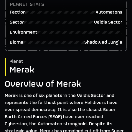
PLANET STATS
Faction
Automatons
Sector
Valdis Sector
Environment
Biome
Shadowed Jungle
Planet
Merak
Overview of Merak
Merak is one of six planets in the Valdis Sector and
represents the farthest point where Helldivers have
ever spread democracy. It is also the closest Super
Earth Armed Forces (SEAF) have ever reached
Cyberstan, the Automaton stronghold. Despite its
strategic value, Merak has remained cut off from Super