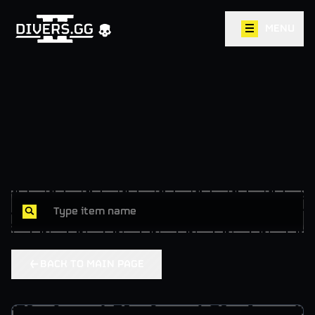
MENU
BACK TO MAIN PAGE