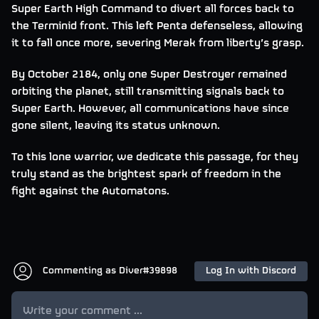
Super Earth High Command to divert all forces back to
the Terminid front. This left Penta defenseless, allowing
it to fall once more, severing Merak from liberty’s grasp.
By October 2184, only one Super Destroyer remained
orbiting the planet, still transmitting signals back to
Super Earth. However, all communications have since
gone silent, leaving its status unknown.
To this lone warrior, we dedicate this passage, for they
truly stand as the brightest spark of freedom in the
fight against the Automatons.
Commenting as
Diver#39898
Log In with Discord