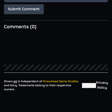
Submit Comment
Comments (
0
)
Divers.gg is independent of
Arrowhead Game Studios
Privacy
Discord
and Sony. Trademarks belong to their respective
Policy
owners.