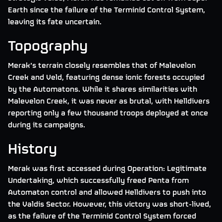
Earth since the failure of the Terminid Control System,
leaving its fate uncertain.
Topography
Merak’s terrain closely resembles that of Malevelon
Creek and Veld, featuring dense ionic forests occupied
by the Automatons. While it shares similarities with
Malevelon Creek, it was never as brutal, with Helldivers
reporting only a few thousand troops deployed at once
during its campaigns.
History
Merak was first accessed during Operation: Legitimate
Undertaking, which successfully freed Penta from
Automaton control and allowed Helldivers to push into
the Valdis Sector. However, this victory was short-lived,
as the failure of the Terminid Control System forced