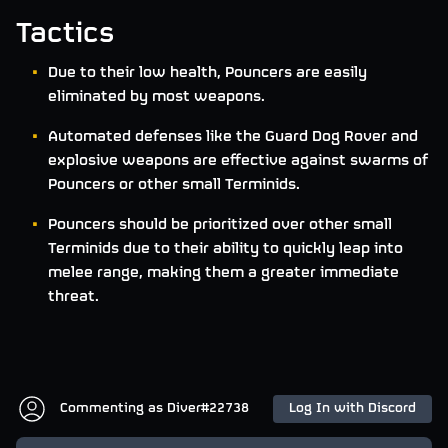
Tactics
Due to their low health, Pouncers are easily
eliminated by most weapons.
Automated defenses like the Guard Dog Rover and
explosive weapons are effective against swarms of
Pouncers or other small Terminids.
Pouncers should be prioritized over other small
Terminids due to their ability to quickly leap into
melee range, making them a greater immediate
threat.
Commenting as
Diver#22738
Log In with Discord