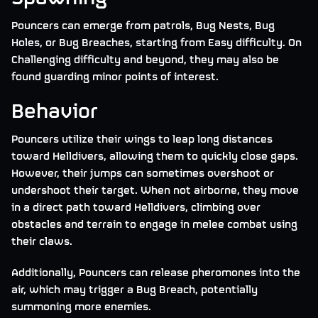
Pouncers can emerge from patrols, Bug Nests, Bug
Holes, or Bug Breaches, starting from Easy difficulty. On
Challenging difficulty and beyond, they may also be
found guarding minor points of interest.
Behavior
Pouncers utilize their wings to leap long distances
toward Helldivers, allowing them to quickly close gaps.
However, their jumps can sometimes overshoot or
undershoot their target. When not airborne, they move
in a direct path toward Helldivers, climbing over
obstacles and terrain to engage in melee combat using
their claws.
Additionally, Pouncers can release pheromones into the
air, which may trigger a Bug Breach, potentially
summoning more enemies.