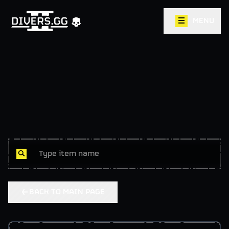
MENU
BACK TO MAIN PAGE