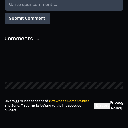
Submit Comment
Comments (
0
)
Divers.gg is independent of
Arrowhead Game Studios
Privacy
Discord
and Sony. Trademarks belong to their respective
Policy
owners.