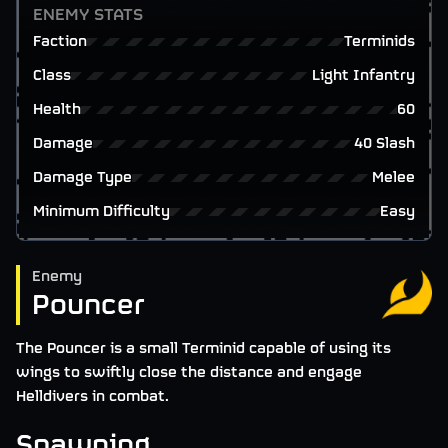
ENEMY STATS
Faction
Terminids
Class
Light Infantry
Health
60
Damage
40 Slash
Damage Type
Melee
Minimum Difficulty
Easy
Enemy
Pouncer
The Pouncer is a small Terminid capable of using its
wings to swiftly close the distance and engage
Helldivers in combat.
Spawning