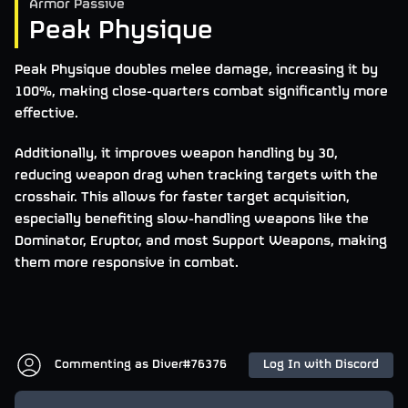
Armor Passive
Peak Physique
Peak Physique doubles melee damage, increasing it by
100%, making close-quarters combat significantly more
effective.
Additionally, it improves weapon handling by 30,
reducing weapon drag when tracking targets with the
crosshair. This allows for faster target acquisition,
especially benefiting slow-handling weapons like the
Dominator, Eruptor, and most Support Weapons, making
them more responsive in combat.
Commenting as
Diver#76376
Log In with Discord