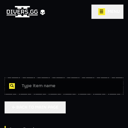
MENU
BACK TO MAIN PAGE