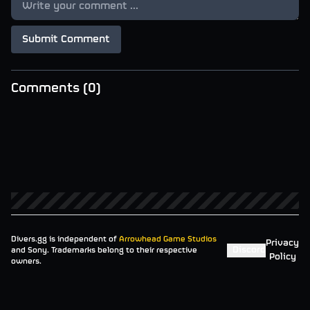
Submit Comment
Comments (
0
)
Divers.gg is independent of
Arrowhead Game Studios
Privacy
Discord
and Sony. Trademarks belong to their respective
Policy
owners.